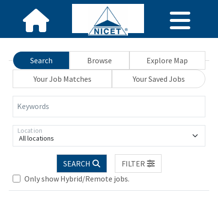
Search
Browse
Explore Map
Your Job Matches
Your Saved Jobs
Keywords
Location
All locations
SEARCH
FILTER
Only show Hybrid/Remote jobs.
Loading... Please wait.