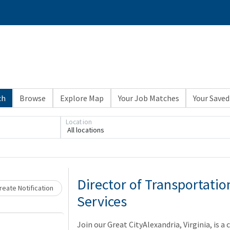
ch
Browse
Explore Map
Your Job Matches
Your Saved
Location
All locations
Loading... Please wait.
Director of Transportati
eate Notification
Services
Join our Great CityAlexandria, Virginia, is a 