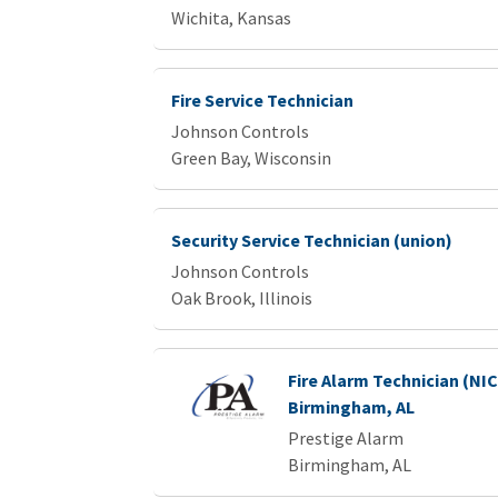
Wichita, Kansas
Fire Service Technician
Johnson Controls
Green Bay, Wisconsin
Security Service Technician (union)
Johnson Controls
Oak Brook, Illinois
Fire Alarm Technician (NICET 
Birmingham, AL
Prestige Alarm
Birmingham, AL