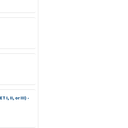
I, II, or III) -