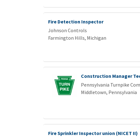
Fire Detection Inspector
Johnson Controls
Farmington Hills, Michigan
Construction Manager Te
Pennsylvania Turnpike Co
Middletown, Pennsylvania
Fire Sprinkler Inspector union (NICET II)