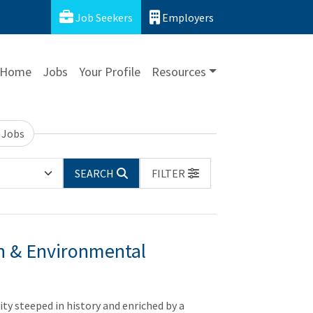
Job Seekers
Employers
Home
Jobs
Your Profile
Resources
 Jobs
SEARCH
FILTER
on & Environmental
city steeped in history and enriched by a