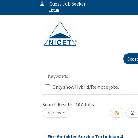
Guest Job Seeker
Sign In
Sear
Keywords
Only show Hybrid/Remote jobs.
Loading... Please wait.
Search Results:
107
Jobs
Sort By
Cr
Fire Sprinkler Service Technician 4