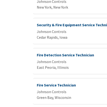
Johnson Controls
New York, New York
Security & Fire Equipment Service Techn
Johnson Controls
Cedar Rapids, Iowa
Fire Detection Service Technician
Johnson Controls
East Peoria, Illinois
Fire Service Technician
Johnson Controls
Green Bay, Wisconsin