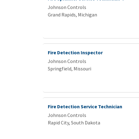
Johnson Controls
Grand Rapids, Michigan
Fire Detection Inspector
Johnson Controls
Springfield, Missouri
Fire Detection Service Technician
Johnson Controls
Rapid City, South Dakota