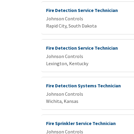
Fire Detection Service Technician
Johnson Controls
Rapid City, South Dakota
Fire Detection Service Technician
Johnson Controls
Lexington, Kentucky
Fire Detection Systems Technician
Johnson Controls
Wichita, Kansas
Fire Sprinkler Service Technician
Johnson Controls