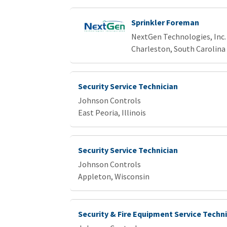
Sprinkler Foreman
NextGen Technologies, Inc.
Charleston, South Carolina
Security Service Technician
Johnson Controls
East Peoria, Illinois
Security Service Technician
Johnson Controls
Appleton, Wisconsin
Security & Fire Equipment Service Techn