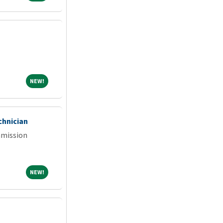
NEW!
NEW!
chnician
mmission
NEW!
NEW!