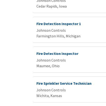
Johnson Controls
Cedar Rapids, Iowa
Fire Detection Inspector 1
Johnson Controls
Farmington Hills, Michigan
Fire Detection Inspector
Johnson Controls
Maumee, Ohio
Fire Sprinkler Service Technician
Johnson Controls
Wichita, Kansas