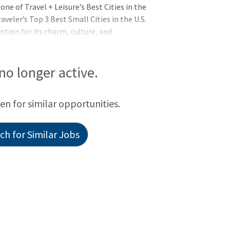
ne of Travel + Leisure’s Best Cities in the
eler’s Top 3 Best Small Cities in the U.S.
ntion for its charm, culture, and
ximately 155,600 residents, representing
 of the population are international
frica—particularly Ethiopia—and Asia.
 no longer active.
ther than English at home, including
 Public Schools reflect this rich diversity,
een for similar opportunities.
h for Similar Jobs