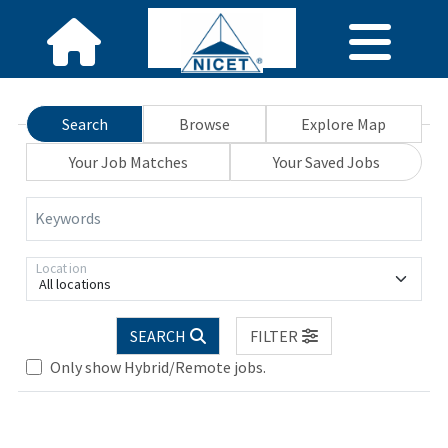
Search
Browse
Explore Map
Your Job Matches
Your Saved Jobs
Keywords
Location
All locations
Loading... Please wait.
SEARCH
FILTER
Only show Hybrid/Remote jobs.