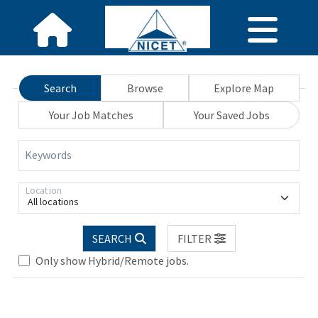
Search
Browse
Explore Map
Your Job Matches
Your Saved Jobs
Keywords
Location
All locations
Loading... Please wait.
SEARCH
FILTER
Only show Hybrid/Remote jobs.