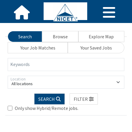
Search
Browse
Explore Map
Your Job Matches
Your Saved Jobs
Keywords
Location
All locations
SEARCH
FILTER
Only show Hybrid/Remote jobs.