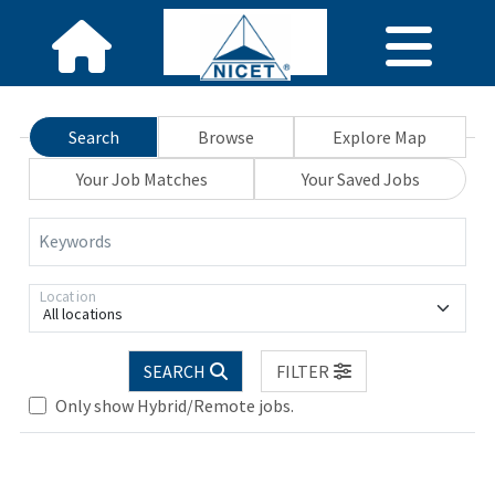
Search
Browse
Explore Map
Your Job Matches
Your Saved Jobs
Keywords
Location
All locations
Loading... Please wait.
SEARCH
FILTER
Only show Hybrid/Remote jobs.